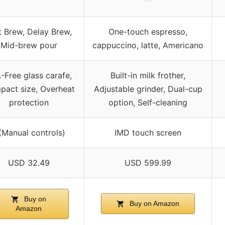
t Brew, Delay Brew,
One-touch espresso,
Mid-brew pour
cappuccino, latte, Americano
-Free glass carafe,
Built-in milk frother,
act size, Overheat
Adjustable grinder, Dual-cup
protection
option, Self-cleaning
(Manual controls)
IMD touch screen
USD 32.49
USD 599.99
Buy on
Buy on Amazon
Amazon