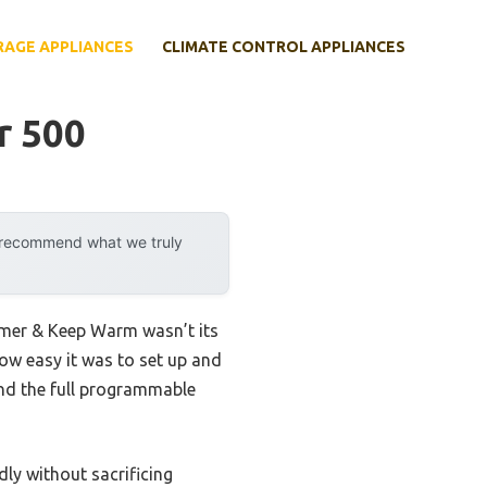
RAGE APPLIANCES
CLIMATE CONTROL APPLIANCES
r 500
y recommend what we truly
imer & Keep Warm wasn’t its
how easy it was to set up and
and the full programmable
dly without sacrificing