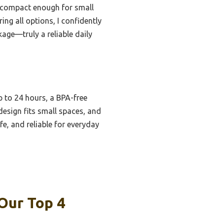
’s compact enough for small
ing all options, I confidently
age—truly a reliable daily
up to 24 hours, a BPA-free
design fits small spaces, and
fe, and reliable for everyday
Our Top 4