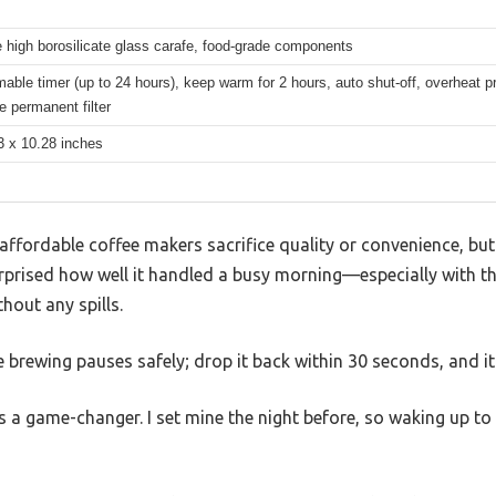
 high borosilicate glass carafe, food-grade components
ble timer (up to 24 hours), keep warm for 2 hours, auto shut-off, overheat pr
 permanent filter
3 x 10.28 inches
ffordable coffee makers sacrifice quality or convenience, bu
rprised how well it handled a busy morning—especially with th
hout any spills.
the brewing pauses safely; drop it back within 30 seconds, and 
a game-changer. I set mine the night before, so waking up to 