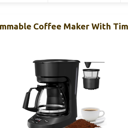
mmable Coffee Maker With Tim