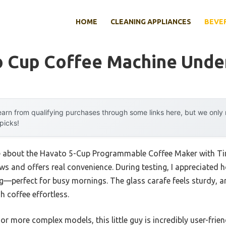
HOME
CLEANING APPLIANCES
BEVE
o Cup Coffee Machine Unde
arn from qualifying purchases through some links here, but we onl
 picks!
 me about the Havato 5-Cup Programmable Coffee Maker with T
ws and offers real convenience. During testing, I appreciated 
ng—perfect for busy mornings. The glass carafe feels sturdy, 
 coffee effortless.
r more complex models, this little guy is incredibly user-frien