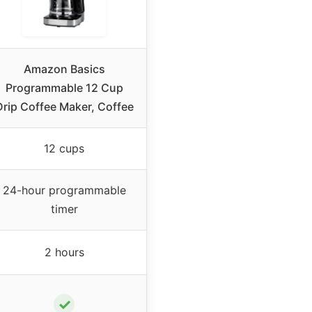
Amazon Basics
Programmable 12 Cup
Drip Coffee Maker, Coffee
12 cups
24-hour programmable
timer
2 hours
✓