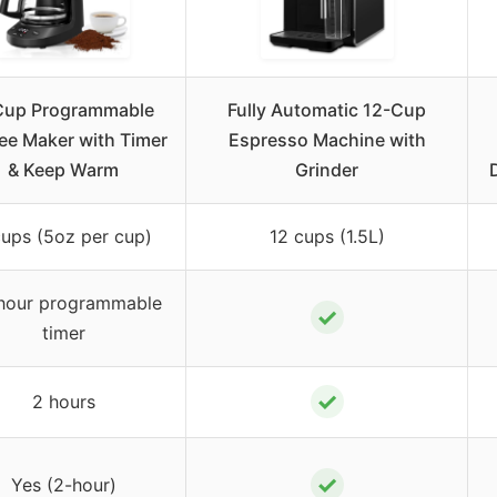
Cup Programmable
Fully Automatic 12-Cup
ee Maker with Timer
Espresso Machine with
& Keep Warm
Grinder
cups (5oz per cup)
12 cups (1.5L)
hour programmable
✓
timer
✓
2 hours
✓
Yes (2-hour)