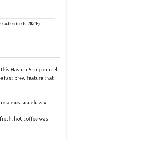
otection (up to 293°F),
t this Havato 5-cup model
e fast brew feature that
it resumes seamlessly.
fresh, hot coffee was