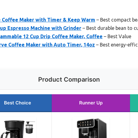
 Coffee Maker with Timer & Keep Warm
– Best compact be
Cup Espresso Machine with Grinder
– Best durable bean to c
ammable 12 Cup Drip Coffee Maker, Coffee
– Best Value
ve Coffee Maker with Auto Timer, 14oz
– Best energy-effic
Product Comparison
Best Choice
Runner Up