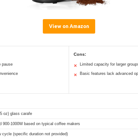
View on Amazon
Cons:
fe pause
Limited capacity for larger group
✕
onvenience
Basic features lack advanced op
✕
5 oz) glass carafe
d 900-1000W based on typical coffee makers
 cycle (specific duration not provided)