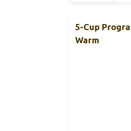
5-Cup Progra
Warm