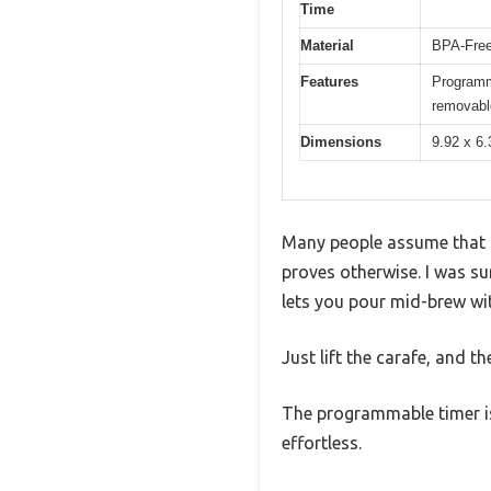
Time
Material
BPA-Free
Features
Programma
removable
Dimensions
9.92 x 6.
Many people assume that a
proves otherwise. I was su
lets you pour mid-brew wit
Just lift the carafe, and 
The programmable timer is 
effortless.