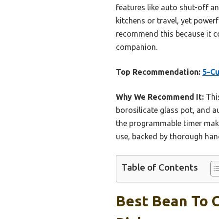
features like auto shut-off a
kitchens or travel, yet powerf
recommend this because it co
companion.
Top Recommendation:
5-C
Why We Recommend It:
This
borosilicate glass pot, and a
the programmable timer makes 
use, backed by thorough han
Table of Contents
Best Bean To 