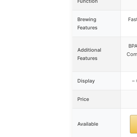
Function
Brewing
Fas
Features
BPA
Additional
Comp
Features
Display
– 
Price
Available