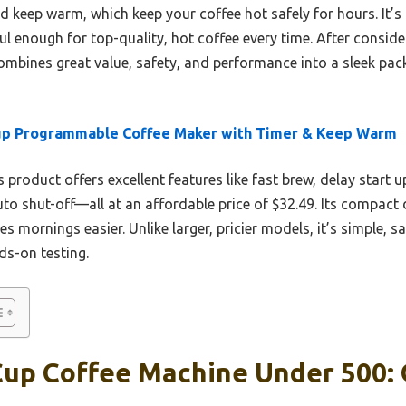
nd keep warm, which keep your coffee hot safely for hours. It
ul enough for top-quality, hot coffee every time. After consider
mbines great value, safety, and performance into a sleek pack
up Programmable Coffee Maker with Timer & Keep Warm
 product offers excellent features like fast brew, delay start 
uto shut-off—all at an affordable price of $32.49. Its compact 
mornings easier. Unlike larger, pricier models, it’s simple, sa
ds-on testing.
Cup Coffee Machine Under 500: 