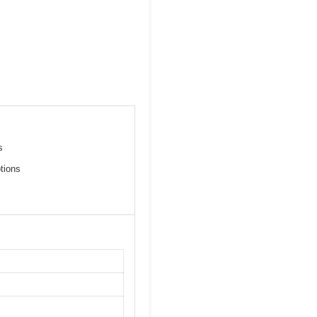
s
tions