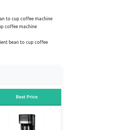
an to cup coffee machine
up coffee machine
ient bean to cup coffee
Best Price