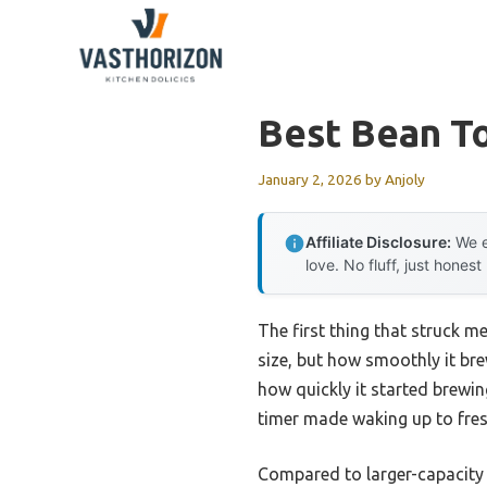
Skip
to
content
Best Bean T
January 2, 2026
by
Anjoly
Affiliate Disclosure:
We e
love. No fluff, just honest
The first thing that struck
size, but how smoothly it bre
how quickly it started brewi
timer made waking up to fresh
Compared to larger-capacity o