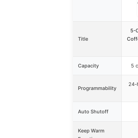
5-
Title
Coff
Capacity
5 
24-
Programmability
Auto Shutoff
Keep Warm