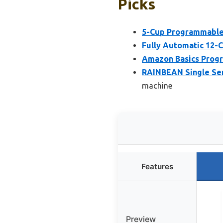
Picks
5-Cup Programmable
Fully Automatic 12-
Amazon Basics Progr
RAINBEAN Single Ser
machine
Features
Preview