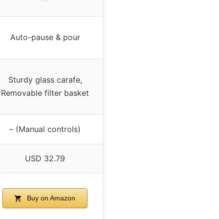
Auto-pause & pour
Sturdy glass carafe,
Removable filter basket
– (Manual controls)
USD 32.79
Buy on Amazon