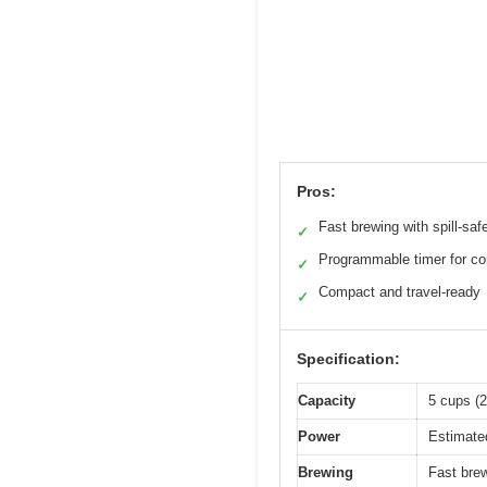
Pros:
Fast brewing with spill-sa
✓
Programmable timer for c
✓
Compact and travel-ready
✓
Specification:
Capacity
5 cups (2
Power
Estimate
Brewing
Fast brew