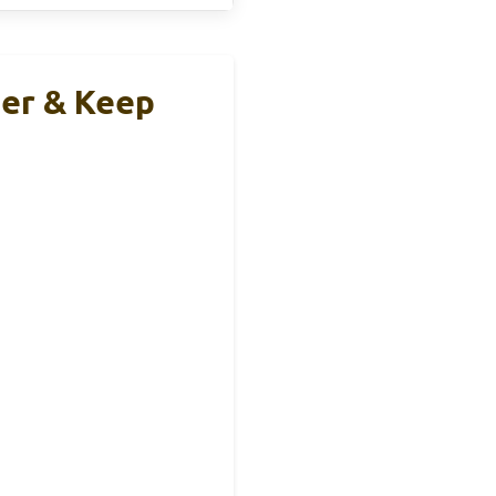
er & Keep