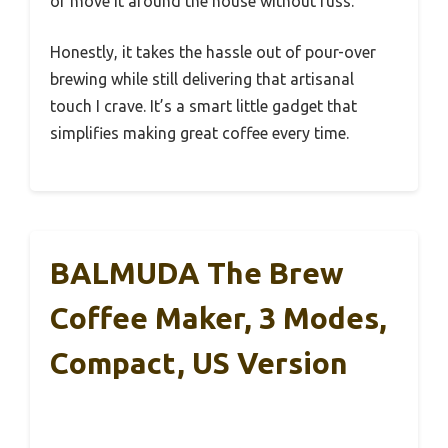
or move it around the house without fuss.
Honestly, it takes the hassle out of pour-over
brewing while still delivering that artisanal
touch I crave. It’s a smart little gadget that
simplifies making great coffee every time.
BALMUDA The Brew
Coffee Maker, 3 Modes,
Compact, US Version