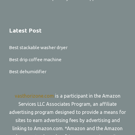
Latest Post
Best stackable washer dryer
Best drip coffee machine
Best dehumidifier
vasthorizone.com
is a participant in the Amazon
Services LLC Associates Program, an affiliate
advertising program designed to provide a means for
sites to earn advertising fees by advertising and
linking to Amazon.com. *Amazon and the Amazon