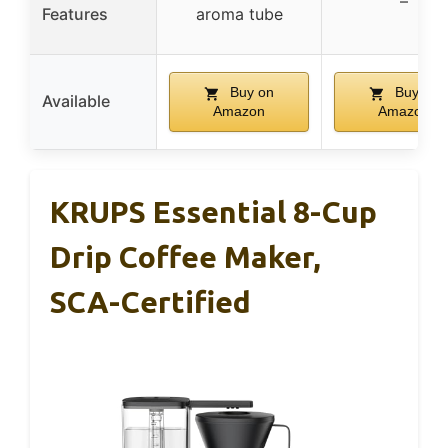
–
Features
aroma tube
Buy on
Buy on
Available
Amazon
Amazon
KRUPS Essential 8-Cup
Drip Coffee Maker,
SCA-Certified