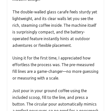
The double-walled glass carafe feels sturdy yet
lightweight, and its clear walls let you see the
rich, steaming coffee inside. The machine itself
is surprisingly compact, and the battery-
operated feature instantly hints at outdoor
adventures or flexible placement.
Using it for the first time, I appreciated how
effortless the process was. The pre-measured
fill lines are a game-changer—no more guessing
or measuring with a scale.
Just pour in your ground coffee using the
included scoop, fill to the line, and press a
button. The circular pour automatically mimics
a perfect pour-over, so no need for a gooseneck