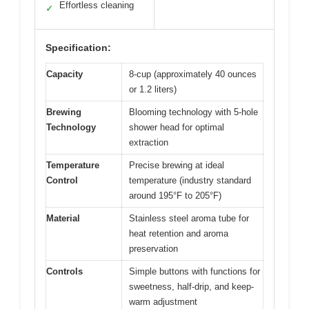
Effortless cleaning
✓
Specification:
Capacity
8-cup (approximately 40 ounces
or 1.2 liters)
Brewing
Blooming technology with 5-hole
Technology
shower head for optimal
extraction
Temperature
Precise brewing at ideal
Control
temperature (industry standard
around 195°F to 205°F)
Material
Stainless steel aroma tube for
heat retention and aroma
preservation
Controls
Simple buttons with functions for
sweetness, half-drip, and keep-
warm adjustment