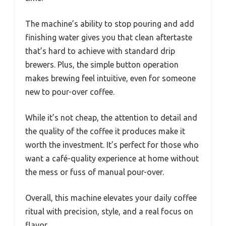
The machine’s ability to stop pouring and add
finishing water gives you that clean aftertaste
that’s hard to achieve with standard drip
brewers. Plus, the simple button operation
makes brewing feel intuitive, even for someone
new to pour-over coffee.
While it’s not cheap, the attention to detail and
the quality of the coffee it produces make it
worth the investment. It’s perfect for those who
want a café-quality experience at home without
the mess or fuss of manual pour-over.
Overall, this machine elevates your daily coffee
ritual with precision, style, and a real focus on
flavor.