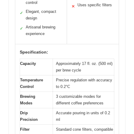
control
Uses specific filters
✕
Elegant, compact
✓
design
Artisanal brewing
✓
experience
Specification:
Capacity
Approximately 17 fl. oz. (500 ml)
per brew cycle
Temperature
Precise regulation with accuracy
Control
to 0.2°C
Brewing
3 customizable modes for
Modes
different coffee preferences
Drip
Accurate pouring in units of 0.2
Precision
ml
Filter
Standard cone filters, compatible