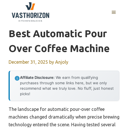
Skip
to
MENU
content
Best Automatic Pour
Over Coffee Machine
December 31, 2025
by
Anjoly
Affiliate Disclosure:
We earn from qualifying
purchases through some links here, but we only
recommend what we truly love. No fluff, just honest
picks!
The landscape for automatic pour-over coffee
machines changed dramatically when precise brewing
technology entered the scene. Having tested several