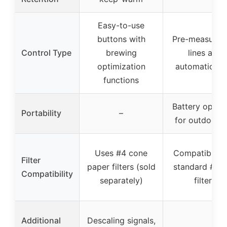
Easy-to-use
buttons with
Pre-measured f
Control Type
brewing
lines and
optimization
automatic po
functions
Battery opera
Portability
–
for outdoor u
Uses #4 cone
Compatible w
Filter
paper filters (sold
standard #1 
Compatibility
separately)
filters
Additional
Descaling signals,