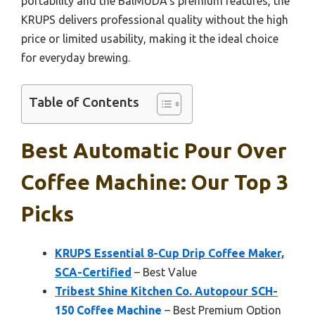
portability and the BalMUDA’s premium features, the
KRUPS delivers professional quality without the high
price or limited usability, making it the ideal choice
for everyday brewing.
Table of Contents
Best Automatic Pour Over
Coffee Machine: Our Top 3
Picks
KRUPS Essential 8-Cup Drip Coffee Maker,
SCA-Certified
– Best Value
Tribest Shine Kitchen Co. Autopour SCH-
150 Coffee Machine
– Best Premium Option