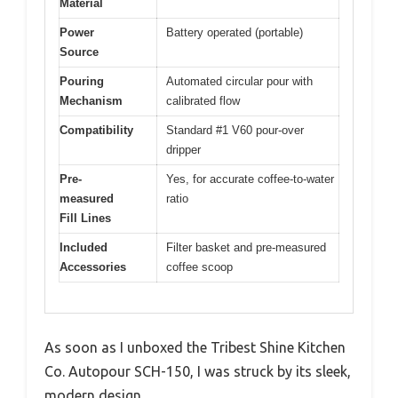
Material
Power
Battery operated (portable)
Source
Pouring
Automated circular pour with
Mechanism
calibrated flow
Compatibility
Standard #1 V60 pour-over
dripper
Pre-
Yes, for accurate coffee-to-water
measured
ratio
Fill Lines
Included
Filter basket and pre-measured
Accessories
coffee scoop
As soon as I unboxed the Tribest Shine Kitchen
Co. Autopour SCH-150, I was struck by its sleek,
modern design.