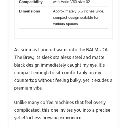
Compatibility
with Hario V60 size 02
Dimensions
Approximately 5.5 inches wide,
compact design suitable for
various spaces
As soon as I poured water into the BALMUDA
The Brew, its sleek stainless steel and matte
black design immediately caught my eye. It’s
compact enough to sit comfortably on my
countertop without feeling bulky, yet it exudes a
premium vibe.
Unlike many coffee machines that feel overly
complicated, this one invites you into a precise
yet effortless brewing experience.