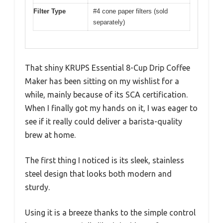
Filter Type
#4 cone paper filters (sold
separately)
That shiny KRUPS Essential 8-Cup Drip Coffee
Maker has been sitting on my wishlist for a
while, mainly because of its SCA certification.
When I finally got my hands on it, I was eager to
see if it really could deliver a barista-quality
brew at home.
The first thing I noticed is its sleek, stainless
steel design that looks both modern and
sturdy.
Using it is a breeze thanks to the simple control