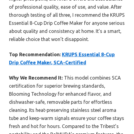
of professional quality, ease of use, and value. After
thorough testing of all three, I recommend the KRUPS
Essential 8-Cup Drip Coffee Maker for anyone serious
about quality and consistency at home. It’s a smart,
reliable choice that won’t disappoint.
Top Recommendation:
KRUPS Essential 8-Cup
Drip Coffee Maker, SCA-Certified
Why We Recommend It:
This model combines SCA
certification for superior brewing standards,
Blooming Technology for enhanced flavor, and
dishwasher-safe, removable parts for effortless
cleaning. Its heat-preserving stainless steel aroma
tube and keep-warm signals ensure your coffee stays
fresh and hot for hours. Compared to the Tribest’s