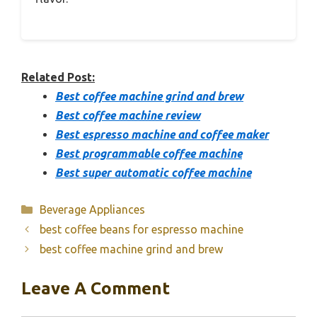
Related Post:
Best coffee machine grind and brew
Best coffee machine review
Best espresso machine and coffee maker
Best programmable coffee machine
Best super automatic coffee machine
Categories
Beverage Appliances
best coffee beans for espresso machine
best coffee machine grind and brew
Leave A Comment