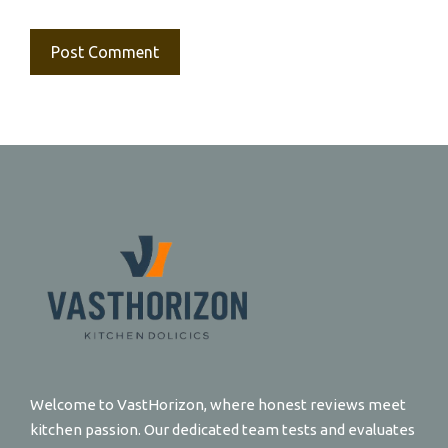
Welcome to VastHorizon, where honest reviews meet
kitchen passion. Our dedicated team tests and evaluates