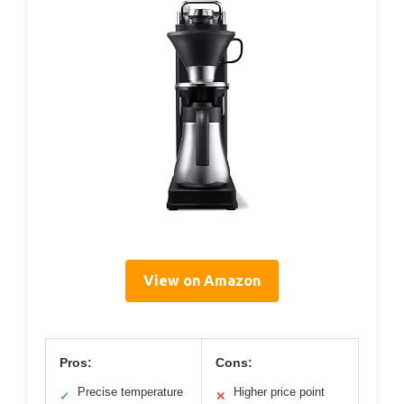
View on Amazon
Pros:
Cons:
Precise temperature
Higher price point
✓
✕