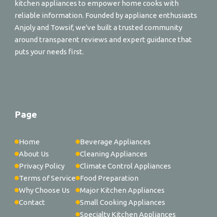
kitchen appliances to empower home cooks with
reliable information. Founded by appliance enthusiasts
Anjoly and Towsif, we've built a trusted community
around transparent reviews and expert guidance that
puts your needs first.
Page
Home
Beverage Appliances
About Us
Cleaning Appliances
Privacy Policy
Climate Control Appliances
Terms of Service
Food Preparation
Why Choose Us
Major Kitchen Appliances
Contact
Small Cooking Appliances
Specialty Kitchen Appliances