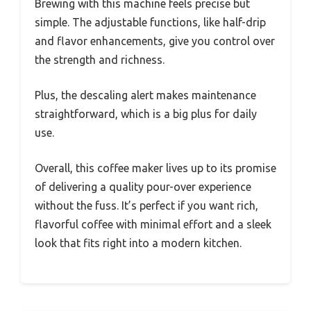
Brewing with this machine feels precise but
simple. The adjustable functions, like half-drip
and flavor enhancements, give you control over
the strength and richness.
Plus, the descaling alert makes maintenance
straightforward, which is a big plus for daily
use.
Overall, this coffee maker lives up to its promise
of delivering a quality pour-over experience
without the fuss. It’s perfect if you want rich,
flavorful coffee with minimal effort and a sleek
look that fits right into a modern kitchen.