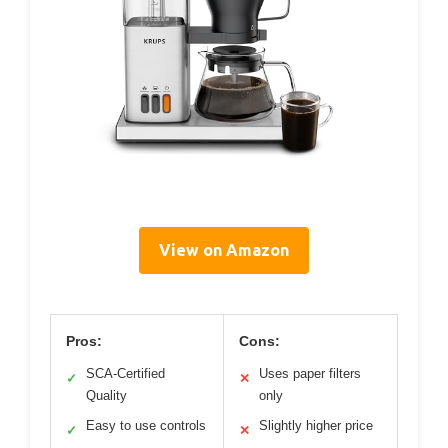
View on Amazon
Pros:
Cons:
SCA-Certified
Uses paper filters
✓
✕
Quality
only
Easy to use controls
Slightly higher price
✓
✕