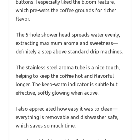
buttons. I especially liked the bloom feature,
which pre-wets the coffee grounds for richer
flavor.
The 5-hole shower head spreads water evenly,
extracting maximum aroma and sweetness—
definitely a step above standard drip machines.
The stainless steel aroma tube is a nice touch,
helping to keep the coffee hot and flavorful
longer. The keep-warm indicator is subtle but
effective, softly glowing when active.
I also appreciated how easy it was to clean—
everything is removable and dishwasher safe,
which saves so much time.