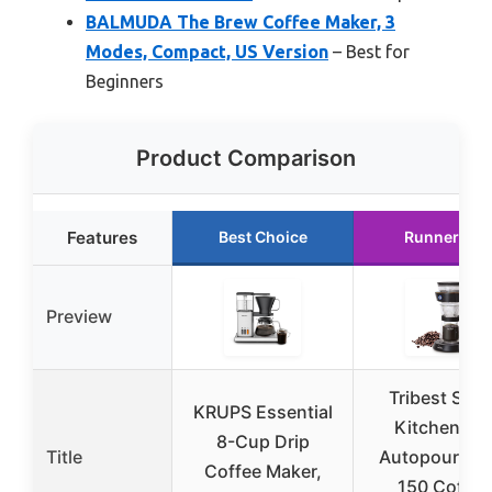
BALMUDA The Brew Coffee Maker, 3
Modes, Compact, US Version
– Best for
Beginners
Product Comparison
Features
Best Choice
Runner Up
Preview
Tribest Shin
KRUPS Essential
Kitchen Co
8-Cup Drip
Title
Autopour SC
Coffee Maker,
150 Coffee