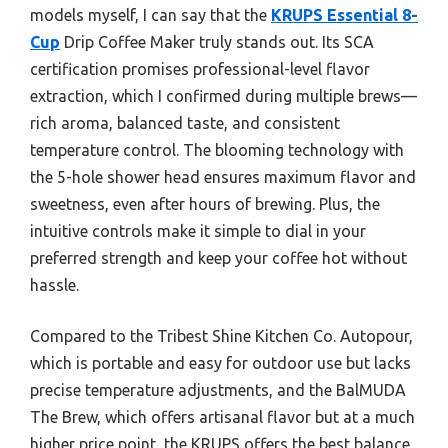
models myself, I can say that the
KRUPS Essential 8-
Cup
Drip Coffee Maker truly stands out. Its SCA
certification promises professional-level flavor
extraction, which I confirmed during multiple brews—
rich aroma, balanced taste, and consistent
temperature control. The blooming technology with
the 5-hole shower head ensures maximum flavor and
sweetness, even after hours of brewing. Plus, the
intuitive controls make it simple to dial in your
preferred strength and keep your coffee hot without
hassle.
Compared to the Tribest Shine Kitchen Co. Autopour,
which is portable and easy for outdoor use but lacks
precise temperature adjustments, and the BalMUDA
The Brew, which offers artisanal flavor but at a much
higher price point, the KRUPS offers the best balance