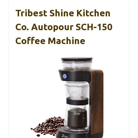
Tribest Shine Kitchen
Co. Autopour SCH-150
Coffee Machine