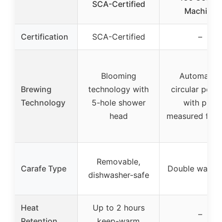
SCA-Certified
Machine
Certification
SCA-Certified
–
Blooming
Automated
Brewing
technology with
circular pour
Technology
5-hole shower
with pre-
head
measured fill l
Removable,
Carafe Type
Double wall gl
dishwasher-safe
Heat
Up to 2 hours
–
Retention
keep-warm