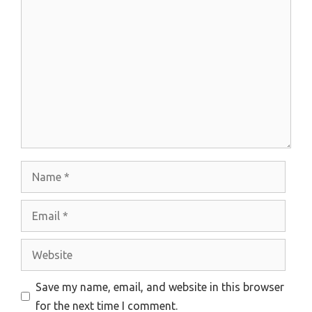
Comment
Name
Email
Website
Save my name, email, and website in this browser
for the next time I comment.