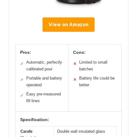
View on Amazon
Pros:
Cons:
Automatic, perfectly
Limited to small
✓
✕
calibrated pour
batches
Portable and battery
Battery life could be
✓
✕
operated
better
Easy pre-measured
✓
fill lines
Specification:
Carafe
Double wall insulated glass