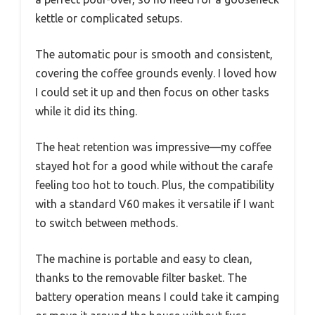
kettle or complicated setups.
The automatic pour is smooth and consistent,
covering the coffee grounds evenly. I loved how
I could set it up and then focus on other tasks
while it did its thing.
The heat retention was impressive—my coffee
stayed hot for a good while without the carafe
feeling too hot to touch. Plus, the compatibility
with a standard V60 makes it versatile if I want
to switch between methods.
The machine is portable and easy to clean,
thanks to the removable filter basket. The
battery operation means I could take it camping