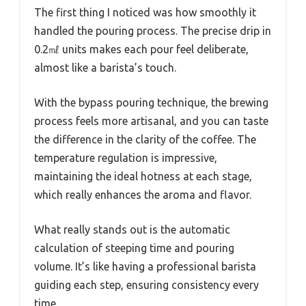
The first thing I noticed was how smoothly it
handled the pouring process. The precise drip in
0.2㎖ units makes each pour feel deliberate,
almost like a barista’s touch.
With the bypass pouring technique, the brewing
process feels more artisanal, and you can taste
the difference in the clarity of the coffee. The
temperature regulation is impressive,
maintaining the ideal hotness at each stage,
which really enhances the aroma and flavor.
What really stands out is the automatic
calculation of steeping time and pouring
volume. It’s like having a professional barista
guiding each step, ensuring consistency every
time.