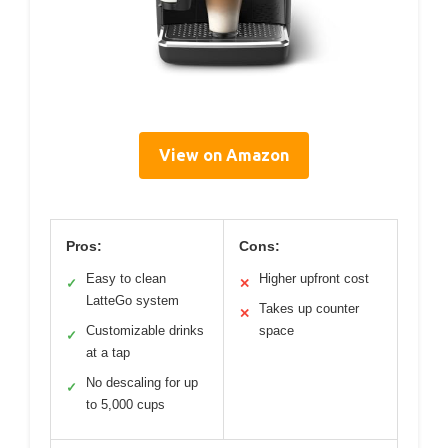
View on Amazon
Pros:
Cons:
Easy to clean
Higher upfront cost
✓
✕
LatteGo system
Takes up counter
✕
Customizable drinks
space
✓
at a tap
No descaling for up
✓
to 5,000 cups