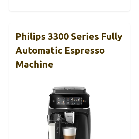
Philips 3300 Series Fully
Automatic Espresso
Machine