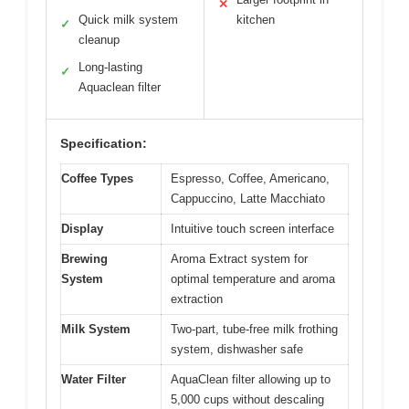
✕
Quick milk system
kitchen
✓
cleanup
Long-lasting
✓
Aquaclean filter
Specification:
Coffee Types
Espresso, Coffee, Americano,
Cappuccino, Latte Macchiato
Display
Intuitive touch screen interface
Brewing
Aroma Extract system for
System
optimal temperature and aroma
extraction
Milk System
Two-part, tube-free milk frothing
system, dishwasher safe
Water Filter
AquaClean filter allowing up to
5,000 cups without descaling