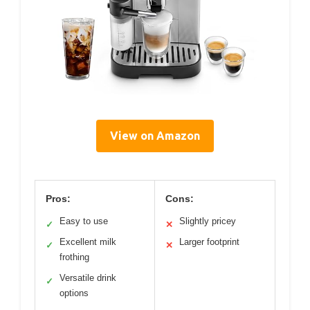
View on Amazon
Pros:
Cons:
Easy to use
Slightly pricey
✓
✕
Excellent milk
Larger footprint
✓
✕
frothing
Versatile drink
✓
options