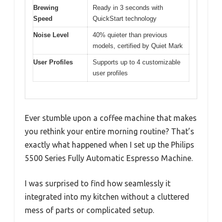
Brewing
Ready in 3 seconds with
Speed
QuickStart technology
Noise Level
40% quieter than previous
models, certified by Quiet Mark
User Profiles
Supports up to 4 customizable
user profiles
Ever stumble upon a coffee machine that makes
you rethink your entire morning routine? That’s
exactly what happened when I set up the Philips
5500 Series Fully Automatic Espresso Machine.
I was surprised to find how seamlessly it
integrated into my kitchen without a cluttered
mess of parts or complicated setup.