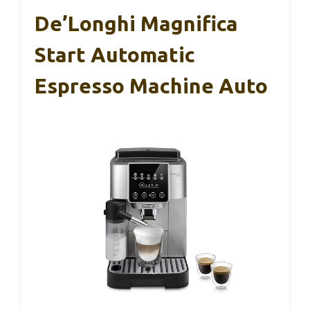
De’Longhi Magnifica
Start Automatic
Espresso Machine Auto