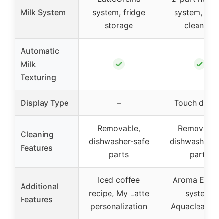
Milk System
system, fridge
system, qui
storage
cleaning
Automatic
✓
✓
Milk
Texturing
Display Type
–
Touch displ
Removable,
Removable
Cleaning
dishwasher-safe
dishwasher-s
Features
parts
parts
Iced coffee
Aroma Extra
Additional
recipe, My Latte
system,
Features
personalization
Aquaclean fil