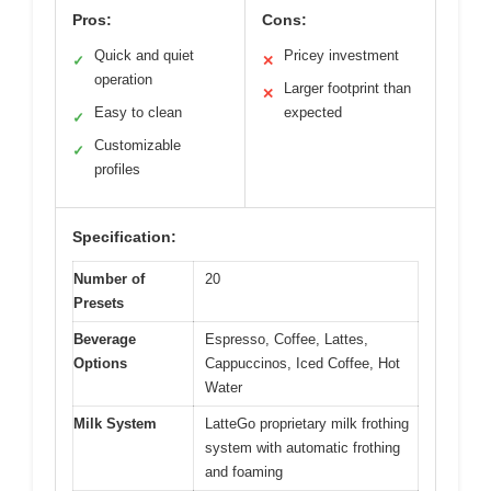
Pros:
Cons:
Quick and quiet
Pricey investment
✓
✕
operation
Larger footprint than
✕
Easy to clean
expected
✓
Customizable
✓
profiles
Specification:
Number of
20
Presets
Beverage
Espresso, Coffee, Lattes,
Options
Cappuccinos, Iced Coffee, Hot
Water
Milk System
LatteGo proprietary milk frothing
system with automatic frothing
and foaming