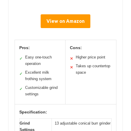
View on Amazon
Pros:
Cons:
Easy one-touch
Higher price point
✓
✕
operation
Takes up countertop
✕
Excellent milk
space
✓
frothing system
Customizable grind
✓
settings
Specification:
Grind
13 adjustable conical burr grinder
Settings