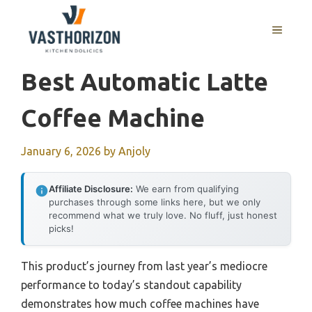
Skip
to
MENU
content
Best Automatic Latte
Coffee Machine
January 6, 2026
by
Anjoly
Affiliate Disclosure:
We earn from qualifying
purchases through some links here, but we only
recommend what we truly love. No fluff, just honest
picks!
This product’s journey from last year’s mediocre
performance to today’s standout capability
demonstrates how much coffee machines have