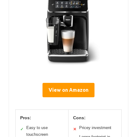
View on Amazon
Pros:
Cons:
Easy to use
Pricey investment
✓
✕
touchscreen
Larger footprint in