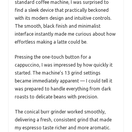
standard coffee machine, I was surprised to
find a sleek device that practically beckoned
with its modern design and intuitive controls.
The smooth, black finish and minimalist
interface instantly made me curious about how
effortless making a latte could be.
Pressing the one-touch button for a
cappuccino, I was impressed by how quickly it
started. The machine’s 13 grind settings
became immediately apparent — I could tell it
was prepared to handle everything from dark
roasts to delicate beans with precision.
The conical burr grinder worked smoothly,
delivering a fresh, consistent grind that made
my espresso taste richer and more aromatic.