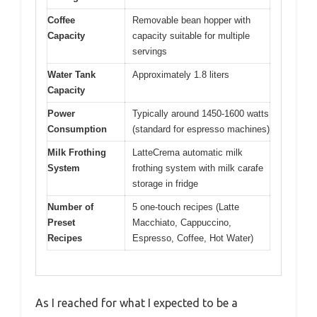
Coffee
Removable bean hopper with
Capacity
capacity suitable for multiple
servings
Water Tank
Approximately 1.8 liters
Capacity
Power
Typically around 1450-1600 watts
Consumption
(standard for espresso machines)
Milk Frothing
LatteCrema automatic milk
System
frothing system with milk carafe
storage in fridge
Number of
5 one-touch recipes (Latte
Preset
Macchiato, Cappuccino,
Recipes
Espresso, Coffee, Hot Water)
As I reached for what I expected to be a