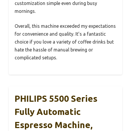
customization simple even during busy
mornings.
Overall, this machine exceeded my expectations
for convenience and quality. It’s a fantastic
choice if you love a variety of coffee drinks but
hate the hassle of manual brewing or
complicated setups.
PHILIPS 5500 Series
Fully Automatic
Espresso Machine,