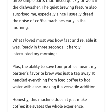
three simple parts that rinsed quickly or went in
the dishwasher. The quiet brewing feature also
surprised me, especially since I usually dread
the noise of coffee machines early in the
morning.
What I loved most was how fast and reliable it
was. Ready in three seconds, it hardly
interrupted my mornings.
Plus, the ability to save four profiles meant my
partner’s favorite brew was just a tap away. It
handled everything from iced coffee to hot
water with ease, making it a versatile addition.
Honestly, this machine doesn’t just make
coffee; it elevates the whole experience.