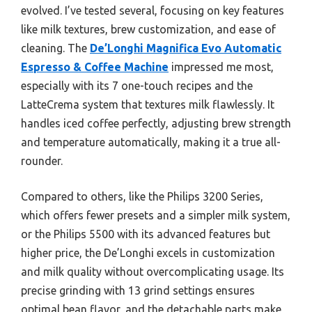
evolved. I’ve tested several, focusing on key features
like milk textures, brew customization, and ease of
cleaning. The
De’Longhi Magnifica Evo Automatic
Espresso & Coffee Machine
impressed me most,
especially with its 7 one-touch recipes and the
LatteCrema system that textures milk flawlessly. It
handles iced coffee perfectly, adjusting brew strength
and temperature automatically, making it a true all-
rounder.
Compared to others, like the Philips 3200 Series,
which offers fewer presets and a simpler milk system,
or the Philips 5500 with its advanced features but
higher price, the De’Longhi excels in customization
and milk quality without overcomplicating usage. Its
precise grinding with 13 grind settings ensures
optimal bean flavor, and the detachable parts make