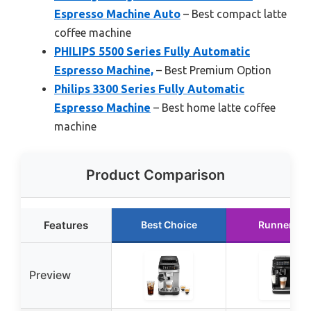
Espresso Machine Auto
– Best compact latte
coffee machine
PHILIPS 5500 Series Fully Automatic
Espresso Machine,
– Best Premium Option
Philips 3300 Series Fully Automatic
Espresso Machine
– Best home latte coffee
machine
Product Comparison
Features
Best Choice
Runner Up
Preview