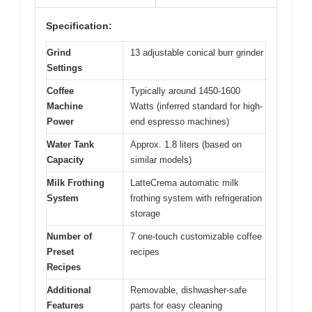
Specification:
Grind
13 adjustable conical burr grinder
Settings
Coffee
Typically around 1450-1600
Machine
Watts (inferred standard for high-
Power
end espresso machines)
Water Tank
Approx. 1.8 liters (based on
Capacity
similar models)
Milk Frothing
LatteCrema automatic milk
System
frothing system with refrigeration
storage
Number of
7 one-touch customizable coffee
Preset
recipes
Recipes
Additional
Removable, dishwasher-safe
Features
parts for easy cleaning