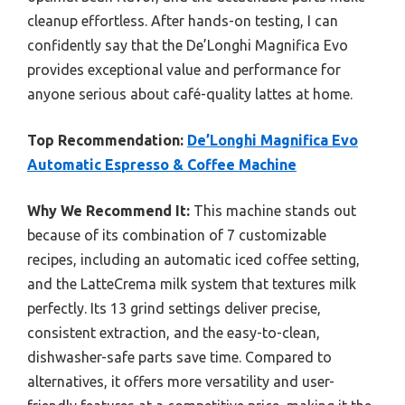
cleanup effortless. After hands-on testing, I can
confidently say that the De’Longhi Magnifica Evo
provides exceptional value and performance for
anyone serious about café-quality lattes at home.
Top Recommendation:
De’Longhi Magnifica Evo
Automatic Espresso & Coffee Machine
Why We Recommend It:
This machine stands out
because of its combination of 7 customizable
recipes, including an automatic iced coffee setting,
and the LatteCrema milk system that textures milk
perfectly. Its 13 grind settings deliver precise,
consistent extraction, and the easy-to-clean,
dishwasher-safe parts save time. Compared to
alternatives, it offers more versatility and user-