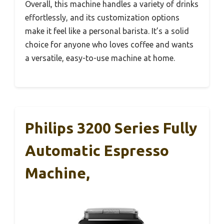
Overall, this machine handles a variety of drinks
effortlessly, and its customization options
make it feel like a personal barista. It’s a solid
choice for anyone who loves coffee and wants
a versatile, easy-to-use machine at home.
Philips 3200 Series Fully
Automatic Espresso
Machine,