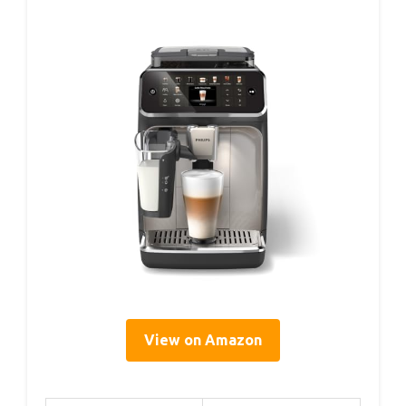
View on Amazon