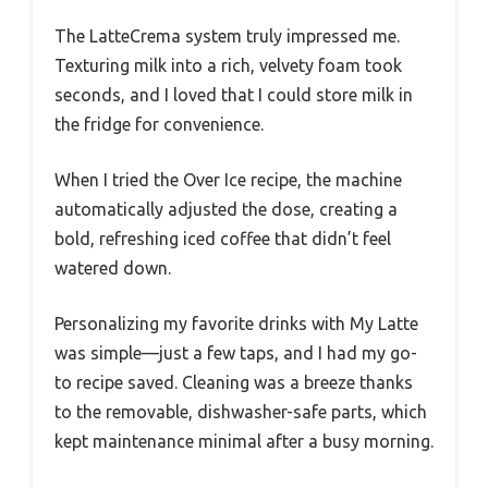
The LatteCrema system truly impressed me.
Texturing milk into a rich, velvety foam took
seconds, and I loved that I could store milk in
the fridge for convenience.
When I tried the Over Ice recipe, the machine
automatically adjusted the dose, creating a
bold, refreshing iced coffee that didn’t feel
watered down.
Personalizing my favorite drinks with My Latte
was simple—just a few taps, and I had my go-
to recipe saved. Cleaning was a breeze thanks
to the removable, dishwasher-safe parts, which
kept maintenance minimal after a busy morning.