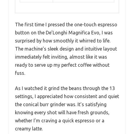
The first time I pressed the one-touch espresso
button on the De’Longhi Magnifica Evo, I was
surprised by how smoothly it whirred to life.
The machine’s sleek design and intuitive layout
immediately felt inviting, almost like it was
ready to serve up my perfect coffee without
fuss.
As I watched it grind the beans through the 13
settings, I appreciated how consistent and quiet
the conical burr grinder was. It’s satisfying
knowing every shot will have fresh grounds,
whether I’m craving a quick espresso or a
creamy latte.