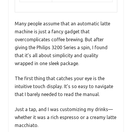
Many people assume that an automatic latte
machine is just a fancy gadget that
overcomplicates coffee brewing. But after
giving the Philips 3200 Series a spin, I found
that it’s all about simplicity and quality
wrapped in one sleek package.
The first thing that catches your eye is the
intuitive touch display. It’s so easy to navigate
that I barely needed to read the manual.
Just a tap, and I was customizing my drinks—
whether it was a rich espresso or a creamy latte
macchiato.