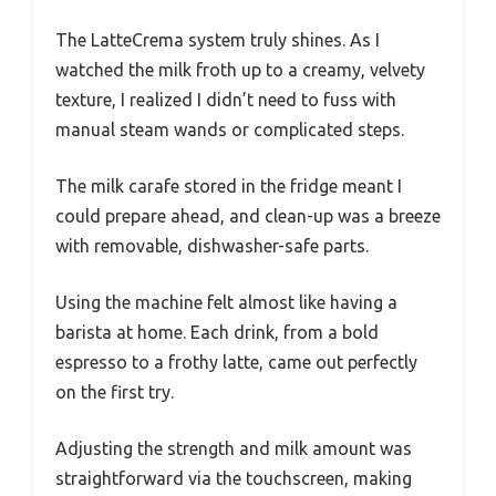
The LatteCrema system truly shines. As I
watched the milk froth up to a creamy, velvety
texture, I realized I didn’t need to fuss with
manual steam wands or complicated steps.
The milk carafe stored in the fridge meant I
could prepare ahead, and clean-up was a breeze
with removable, dishwasher-safe parts.
Using the machine felt almost like having a
barista at home. Each drink, from a bold
espresso to a frothy latte, came out perfectly
on the first try.
Adjusting the strength and milk amount was
straightforward via the touchscreen, making