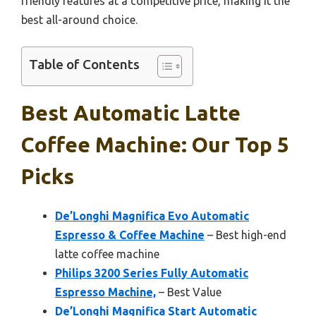
friendly features at a competitive price, making it the
best all-around choice.
Table of Contents
Best Automatic Latte
Coffee Machine: Our Top 5
Picks
De’Longhi Magnifica Evo Automatic
Espresso & Coffee Machine
– Best high-end
latte coffee machine
Philips 3200 Series Fully Automatic
Espresso Machine,
– Best Value
De’Longhi Magnifica Start Automatic