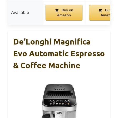
Buy on
Buy on
Available
Amazon
Amazon
De’Longhi Magnifica
Evo Automatic Espresso
& Coffee Machine