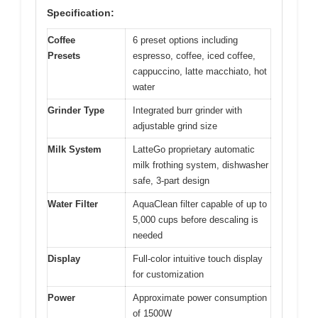
Specification:
Coffee
6 preset options including
Presets
espresso, coffee, iced coffee,
cappuccino, latte macchiato, hot
water
Grinder Type
Integrated burr grinder with
adjustable grind size
Milk System
LatteGo proprietary automatic
milk frothing system, dishwasher
safe, 3-part design
Water Filter
AquaClean filter capable of up to
5,000 cups before descaling is
needed
Display
Full-color intuitive touch display
for customization
Power
Approximate power consumption
of 1500W