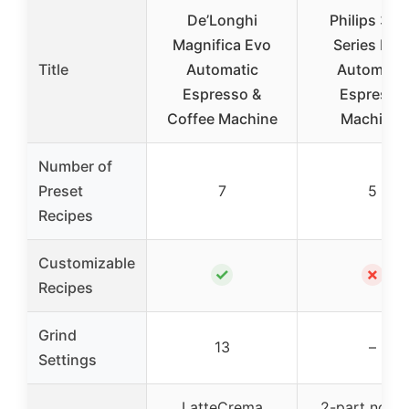
De’Longhi
Philips 320
Magnifica Evo
Series Full
Title
Automatic
Automatic
Espresso &
Espresso
Coffee Machine
Machine,
Number of
Preset
7
5
Recipes
Customizable
✓
✗
Recipes
Grind
13
–
Settings
LatteCrema
2-part no-t