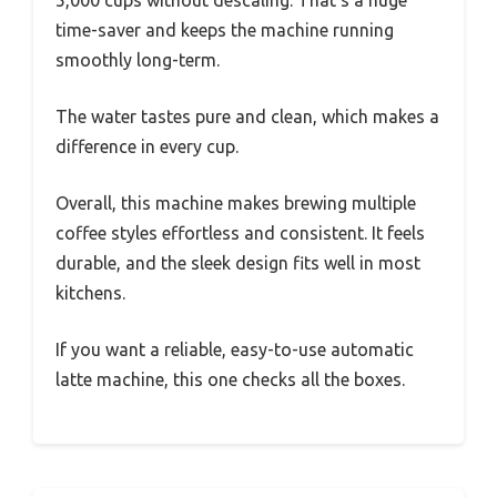
5,000 cups without descaling. That’s a huge
time-saver and keeps the machine running
smoothly long-term.
The water tastes pure and clean, which makes a
difference in every cup.
Overall, this machine makes brewing multiple
coffee styles effortless and consistent. It feels
durable, and the sleek design fits well in most
kitchens.
If you want a reliable, easy-to-use automatic
latte machine, this one checks all the boxes.