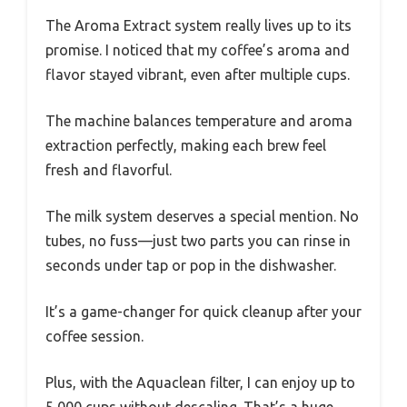
The Aroma Extract system really lives up to its
promise. I noticed that my coffee’s aroma and
flavor stayed vibrant, even after multiple cups.
The machine balances temperature and aroma
extraction perfectly, making each brew feel
fresh and flavorful.
The milk system deserves a special mention. No
tubes, no fuss—just two parts you can rinse in
seconds under tap or pop in the dishwasher.
It’s a game-changer for quick cleanup after your
coffee session.
Plus, with the Aquaclean filter, I can enjoy up to