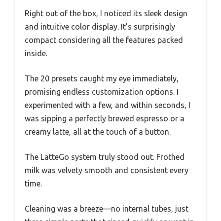
Right out of the box, I noticed its sleek design
and intuitive color display. It’s surprisingly
compact considering all the features packed
inside.
The 20 presets caught my eye immediately,
promising endless customization options. I
experimented with a few, and within seconds, I
was sipping a perfectly brewed espresso or a
creamy latte, all at the touch of a button.
The LatteGo system truly stood out. Frothed
milk was velvety smooth and consistent every
time.
Cleaning was a breeze—no internal tubes, just