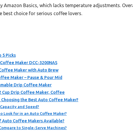
ly Amazon Basics, which lacks temperature adjustments. Overall
e best choice for serious coffee lovers.
 5 Picks
e Coffee Maker DCC-3200NAS
Coffee Maker with Auto Brew
ffee Maker – Pause & Pour Mid
mmable Drip Coffee Maker
 Cup Drip Coffee Maker, Coffee
 Choosing the Best Auto Coffee Maker?
 Capacity and Speed?
o Look for in an Auto Coffee Maker?
f Auto Coffee Makers Available?
Compare to Single-Serve Machines?