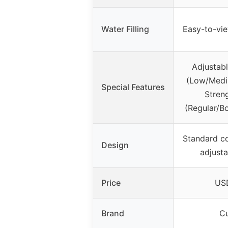
Water Filling
Easy-to-vi
Adjustab
(Low/Medi
Special Features
Stren
(Regular/B
Standard c
Design
adjusta
Price
USD
Brand
Cu