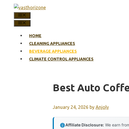
Skip
to
MENU
content
MENU
HOME
CLEANING APPLIANCES
BEVERAGE APPLIANCES
CLIMATE CONTROL APPLIANCES
Best Auto Coff
January 24, 2026
by
Anjoly
Affiliate Disclosure:
We earn from