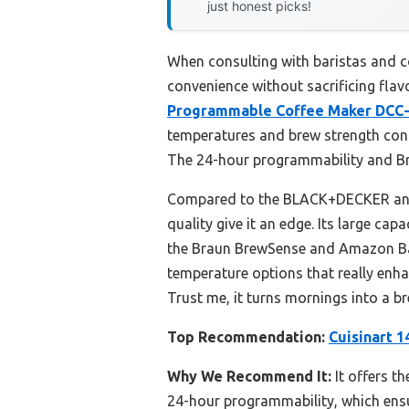
just honest picks!
When consulting with baristas and co
convenience without sacrificing flavo
Programmable Coffee Maker DCC
temperatures and brew strength cont
The 24-hour programmability and Bre
Compared to the BLACK+DECKER and H
quality give it an edge. Its large ca
the Braun BrewSense and Amazon Basi
temperature options that really enhan
Trust me, it turns mornings into a br
Top Recommendation:
Cuisinart 
Why We Recommend It:
It offers t
24-hour programmability, which ensur