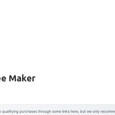
ee Maker
 qualifying purchases through some links here, but we only recommen