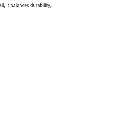
, it balances durability,