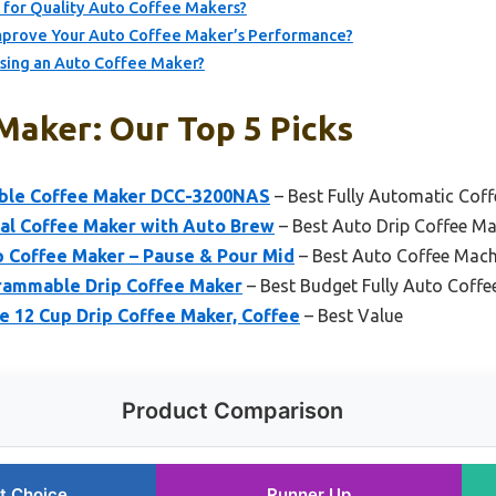
for Quality Auto Coffee Makers?
prove Your Auto Coffee Maker’s Performance?
Using an Auto Coffee Maker?
Maker: Our Top 5 Picks
able Coffee Maker DCC-3200NAS
– Best Fully Automatic Cof
l Coffee Maker with Auto Brew
– Best Auto Drip Coffee Mak
 Coffee Maker – Pause & Pour Mid
– Best Auto Coffee Mach
rammable Drip Coffee Maker
– Best Budget Fully Auto Coff
 12 Cup Drip Coffee Maker, Coffee
– Best Value
Product Comparison
t Choice
Runner Up