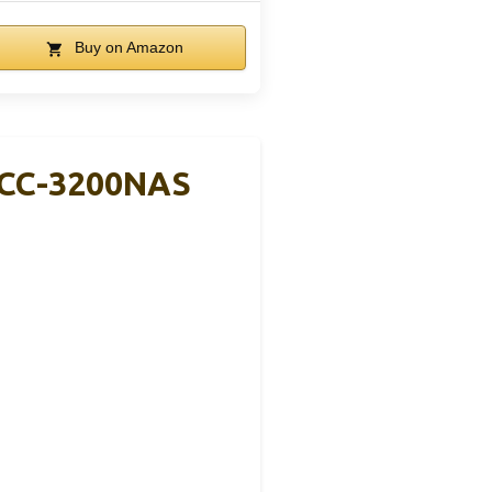
Buy on Amazon
DCC-3200NAS