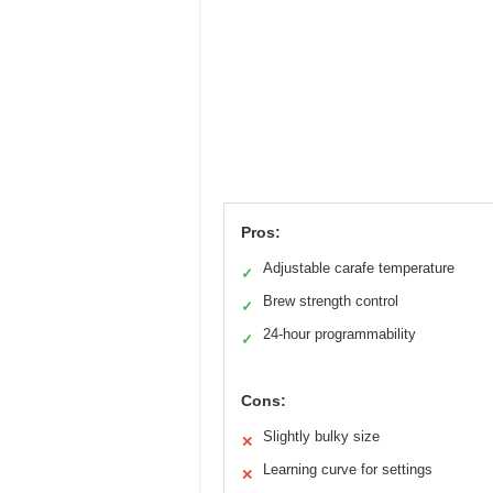
Pros:
Adjustable carafe temperature
✓
Brew strength control
✓
24-hour programmability
✓
Cons:
Slightly bulky size
✕
Learning curve for settings
✕