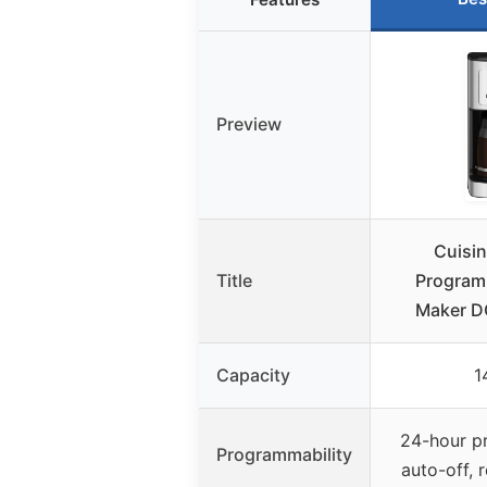
Preview
Cuisi
Title
Program
Maker 
Capacity
1
24-hour p
Programmability
auto-off, 