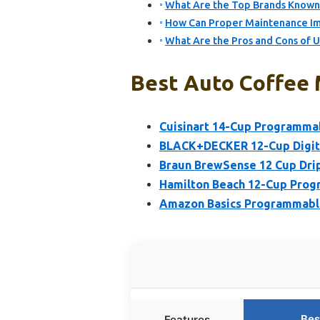
What Are the Top Brands Known 
How Can Proper Maintenance Im
What Are the Pros and Cons of 
Best Auto Coffee 
Cuisinart 14-Cup Programm
BLACK+DECKER 12-Cup Digita
Braun BrewSense 12 Cup Drip
Hamilton Beach 12-Cup Prog
Amazon Basics Programmable
Bes
Features