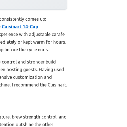
 consistently comes up:
e
Cuisinart 14-Cup
xperience with adjustable carafe
ediately or kept warm for hours.
 before the cycle ends.
control and stronger build
 when hosting guests. Having used
tensive customization and
achine, I recommend the Cuisinart.
ature, brew strength control, and
tention outshine the other