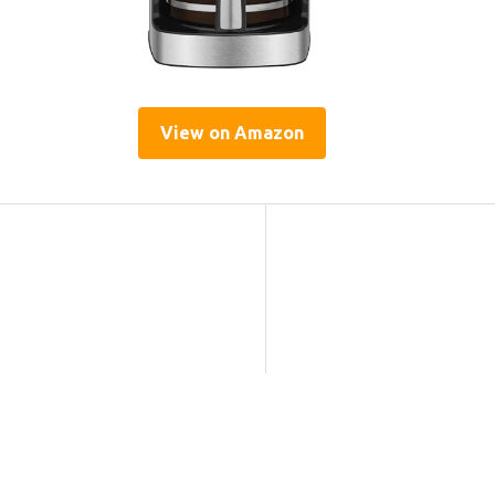
View on Amazon