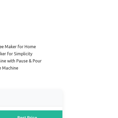
fee Maker for Home
er for Simplicity
ine with Pause & Pour
ee Machine
Best Price