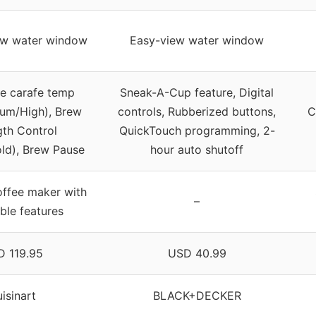
ew water window
Easy-view water window
le carafe temp
Sneak-A-Cup feature, Digital
um/High), Brew
controls, Rubberized buttons,
C
gth Control
QuickTouch programming, 2-
old), Brew Pause
hour auto shutoff
offee maker with
–
ble features
 119.95
USD 40.99
isinart
BLACK+DECKER