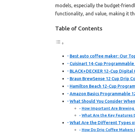
models, especially the budget-friend
functionality, and value, making it th
Table of Contents
Best auto coffee maker: Our Top
Cuisinart 14-Cup Programmabl
BLACK+DECKER 12-Cup Digital 
Braun BrewSense 12 Cup Drip Co
Hamilton Beach 12-Cup Progra
Amazon Basics Programmable 12
What Should You Consider When
How Important Are Brewing
What Are the Key Features t
What Are the Different Types o
How Do Drip Coffee Makers 