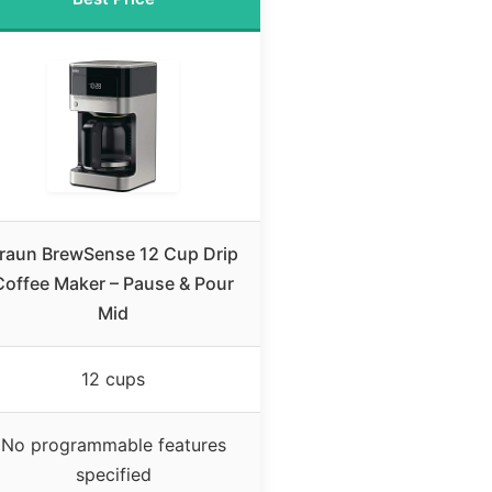
raun BrewSense 12 Cup Drip
Coffee Maker – Pause & Pour
Mid
12 cups
No programmable features
specified