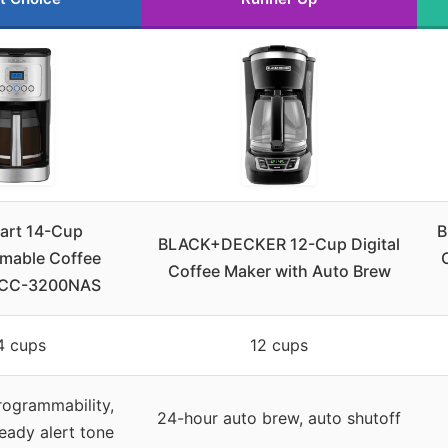
nart 14-Cup
B
BLACK+DECKER 12-Cup Digital
mable Coffee
Coffee Maker with Auto Brew
DCC-3200NAS
4 cups
12 cups
rogrammability,
24-hour auto brew, auto shutoff
ready alert tone