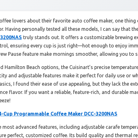
ffee lovers about their favorite auto coffee maker, one thing
r. Having personally tested all these models, I can say that th
-3200NAS
truly stands out. It offers a customizable brewing e
rol, ensuring every cup is just right—hot enough to enjoy imm
w Pause feature make mornings smoother, allowing you to sip
amilton Beach options, the Cuisinart’s precise temperature 
pacity and adjustable features make it perfect for daily use or
cs, I found their ease of use appealing, but they lack the ex
ce flavor. If you want a reliable, feature-rich, and durable m
eeze!
14-Cup Programmable Coffee Maker DCC-3200NAS
he most advanced features, including adjustable carafe temper
e perfect, customized coffee. Its build quality and thermal re