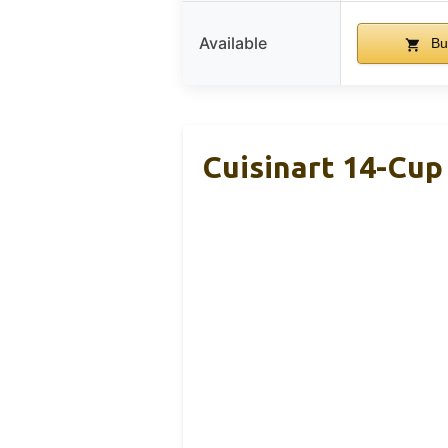
Available
Bu
Cuisinart 14-Cu