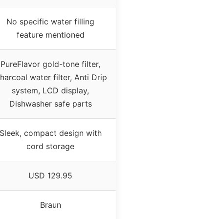
No specific water filling
feature mentioned
PureFlavor gold-tone filter,
harcoal water filter, Anti Drip
system, LCD display,
Dishwasher safe parts
Sleek, compact design with
cord storage
USD 129.95
Braun