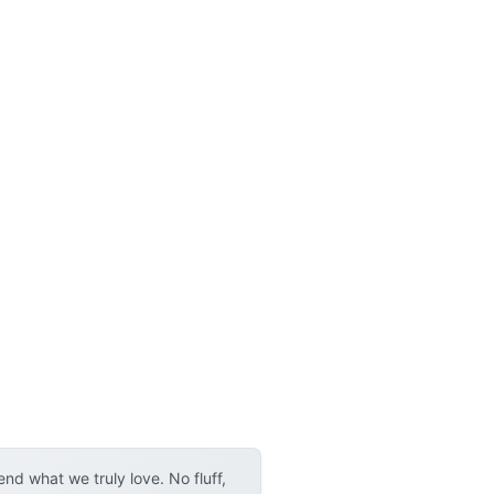
d what we truly love. No fluff,