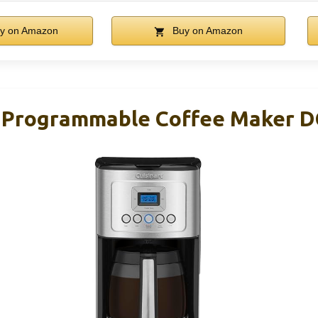
y on Amazon
Buy on Amazon
p Programmable Coffee Maker 