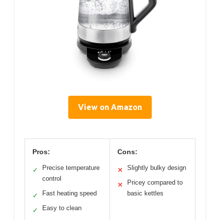
View on Amazon
Pros:
Cons:
Precise temperature
Slightly bulky design
✓
✕
control
Pricey compared to
✕
Fast heating speed
basic kettles
✓
Easy to clean
✓