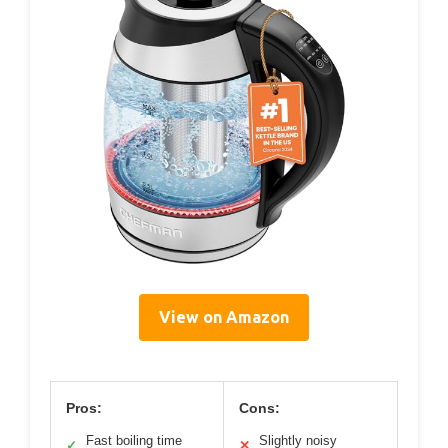
View on Amazon
Pros:
Cons:
Fast boiling time
Slightly noisy
✓
✕