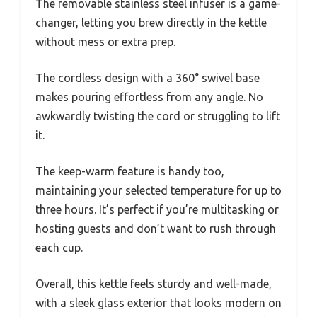
The removable stainless steel infuser is a game-
changer, letting you brew directly in the kettle
without mess or extra prep.
The cordless design with a 360° swivel base
makes pouring effortless from any angle. No
awkwardly twisting the cord or struggling to lift
it.
The keep-warm feature is handy too,
maintaining your selected temperature for up to
three hours. It’s perfect if you’re multitasking or
hosting guests and don’t want to rush through
each cup.
Overall, this kettle feels sturdy and well-made,
with a sleek glass exterior that looks modern on