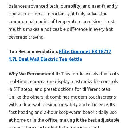
balances advanced tech, durability, and user-friendly
operation—most importantly, it truly solves the
common pain point of temperature precision. Trust
me, this makes a noticeable difference in every hot
beverage craving.
Top Recommendation:
Elite Gourmet EKT8717
1.7L Dual Wall Electric Tea Kettle
Why We Recommend It:
This model excels due to its
real-time temperature display, customizable controls
in 5°F steps, and preset options for different teas.
Unlike the others, it combines modern touchscreens
with a dual-wall design for safety and efficiency. Its
fast heating and 2-hour keep-warm benefit daily use
at home or in the office, making it the best adjustable
temperature electric kettle for precision and