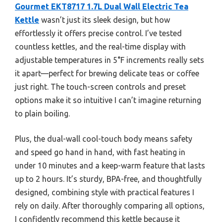
Gourmet EKT8717 1.7L Dual Wall Electric Tea
Kettle
wasn’t just its sleek design, but how
effortlessly it offers precise control. I’ve tested
countless kettles, and the real-time display with
adjustable temperatures in 5°F increments really sets
it apart—perfect for brewing delicate teas or coffee
just right. The touch-screen controls and preset
options make it so intuitive I can’t imagine returning
to plain boiling.
Plus, the dual-wall cool-touch body means safety
and speed go hand in hand, with fast heating in
under 10 minutes and a keep-warm feature that lasts
up to 2 hours. It’s sturdy, BPA-free, and thoughtfully
designed, combining style with practical features I
rely on daily. After thoroughly comparing all options,
I confidently recommend this kettle because it