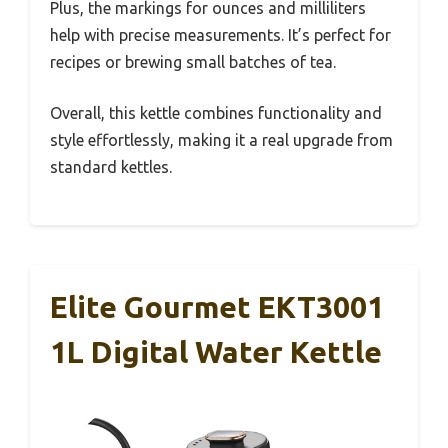
Plus, the markings for ounces and milliliters
help with precise measurements. It’s perfect for
recipes or brewing small batches of tea.
Overall, this kettle combines functionality and
style effortlessly, making it a real upgrade from
standard kettles.
Elite Gourmet EKT3001
1L Digital Water Kettle