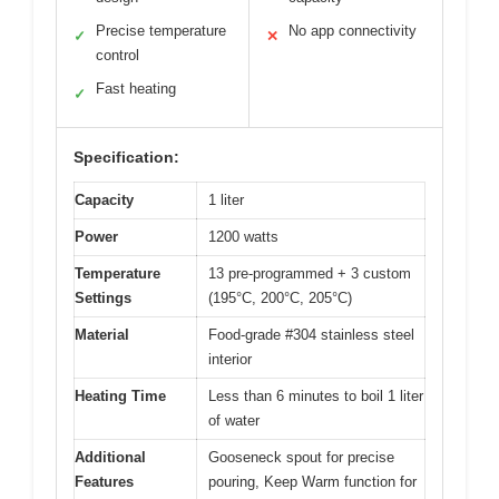
Precise temperature
No app connectivity
✓
✕
control
Fast heating
✓
Specification:
Capacity
1 liter
Power
1200 watts
Temperature
13 pre-programmed + 3 custom
Settings
(195°C, 200°C, 205°C)
Material
Food-grade #304 stainless steel
interior
Heating Time
Less than 6 minutes to boil 1 liter
of water
Additional
Gooseneck spout for precise
Features
pouring, Keep Warm function for