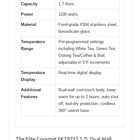
Capacity
1.7 liters
Power
1100 watts
Material
Food-grade #304 stainless steel,
borosilicate glass
Temperature
Pre-programmed settings
Range
including White Tea, Green Tea,
Oolong Tea/Coffee & Boil;
adjustable in 5°F increments
Temperature
Real-time digital display
Display
Additional
Dual-wall cool-touch body, keep
Features
warm for up to 2 hours, auto shut
off, boil-dry protection, cordless
360° swivel base
The Elite Gourmet EKT8717 1.7L Dual Wall