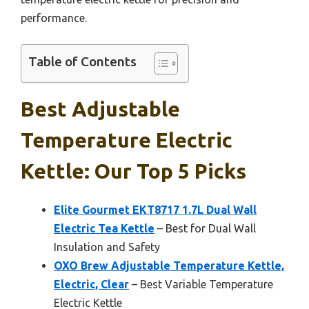
performance.
Table of Contents
Best Adjustable
Temperature Electric
Kettle: Our Top 5 Picks
Elite Gourmet EKT8717 1.7L Dual Wall
Electric Tea Kettle
– Best for Dual Wall
Insulation and Safety
OXO Brew Adjustable Temperature Kettle,
Electric, Clear
– Best Variable Temperature
Electric Kettle