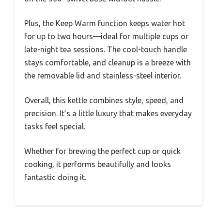
Plus, the Keep Warm function keeps water hot
for up to two hours—ideal for multiple cups or
late-night tea sessions. The cool-touch handle
stays comfortable, and cleanup is a breeze with
the removable lid and stainless-steel interior.
Overall, this kettle combines style, speed, and
precision. It’s a little luxury that makes everyday
tasks feel special.
Whether for brewing the perfect cup or quick
cooking, it performs beautifully and looks
fantastic doing it.