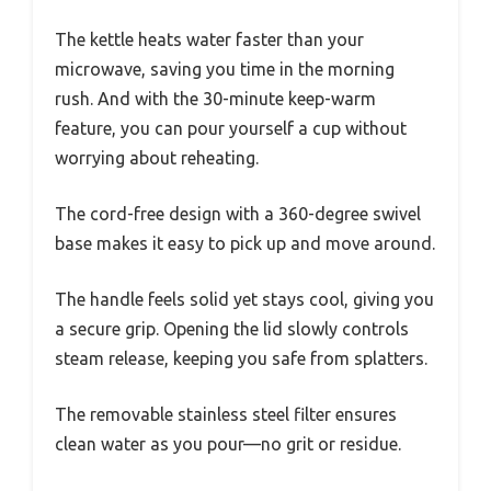
The kettle heats water faster than your
microwave, saving you time in the morning
rush. And with the 30-minute keep-warm
feature, you can pour yourself a cup without
worrying about reheating.
The cord-free design with a 360-degree swivel
base makes it easy to pick up and move around.
The handle feels solid yet stays cool, giving you
a secure grip. Opening the lid slowly controls
steam release, keeping you safe from splatters.
The removable stainless steel filter ensures
clean water as you pour—no grit or residue.