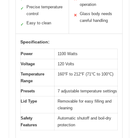
operation
Precise temperature
✓
control
Glass body needs
✕
careful handling
Easy to clean
✓
Specification:
Power
1100 Watts
Voltage
120 Volts
Temperature
160°F to 212°F (71°C to 100°C)
Range
Presets
7 adjustable temperature settings
Lid Type
Removable for easy filling and
cleaning
Safety
Automatic shutoff and boil-dry
Features
protection