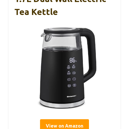
Tea Kettle
View on Amazon