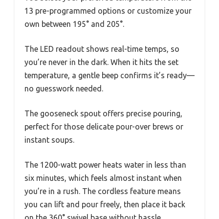
13 pre-programmed options or customize your
own between 195° and 205°.
The LED readout shows real-time temps, so
you’re never in the dark. When it hits the set
temperature, a gentle beep confirms it’s ready—
no guesswork needed.
The gooseneck spout offers precise pouring,
perfect for those delicate pour-over brews or
instant soups.
The 1200-watt power heats water in less than
six minutes, which feels almost instant when
you’re in a rush. The cordless feature means
you can lift and pour freely, then place it back
on the 360° swivel base without hassle.