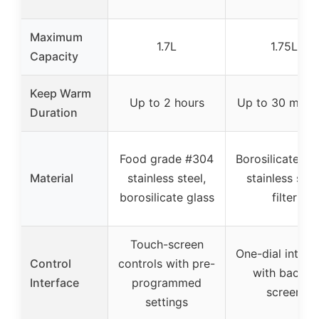
Maximum
1.7L
1.75L
Capacity
Keep Warm
Up to 2 hours
Up to 30 minu
Duration
Food grade #304
Borosilicate gla
Material
stainless steel,
stainless stee
borosilicate glass
filter
Touch-screen
One-dial interf
Control
controls with pre-
with backlit
Interface
programmed
screen
settings