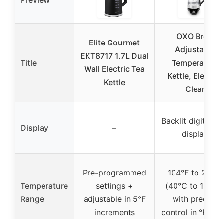
Preview
OXO Brew
Elite Gourmet
Adjustable
EKT8717 1.7L Dual
Title
Temperature
Wall Electric Tea
Kettle, Electri
Kettle
Clear
Backlit digital 
Display
–
display
Pre-programmed
104°F to 212°
Temperature
settings +
(40°C to 100°
Range
adjustable in 5°F
with precise
increments
control in °F or