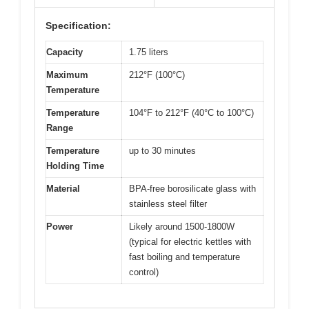
Specification:
Capacity
1.75 liters
Maximum
212°F (100°C)
Temperature
Temperature
104°F to 212°F (40°C to 100°C)
Range
Temperature
up to 30 minutes
Holding Time
Material
BPA-free borosilicate glass with
stainless steel filter
Power
Likely around 1500-1800W
(typical for electric kettles with
fast boiling and temperature
control)