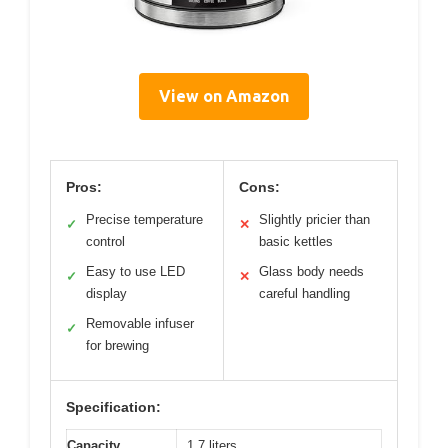
View on Amazon
Pros:
Cons:
Precise temperature
Slightly pricier than
✓
✕
control
basic kettles
Easy to use LED
Glass body needs
✓
✕
display
careful handling
Removable infuser
✓
for brewing
Specification:
Capacity
1.7 liters