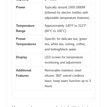
Power
Typically around 1500-1800W
(inferred for electric kettles with
adjustable temperature features)
Temperature
Approximately 140°F to 212°F
Range
(60°C to 100°C)
Preset
Specific for delicate tea, green
Temperatures
tea, white tea, oolong, coffee,
and boiling/black water
Display
LED screen for temperature
monitoring and adjustment
Additional
Removable stainless steel
Features
infuser, 360° swivel cordless
base, keep warm function up to 3
hours