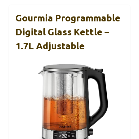
Gourmia Programmable
Digital Glass Kettle –
1.7L Adjustable