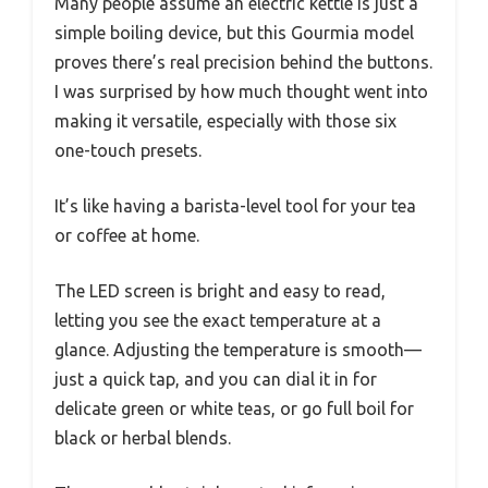
Many people assume an electric kettle is just a
simple boiling device, but this Gourmia model
proves there’s real precision behind the buttons.
I was surprised by how much thought went into
making it versatile, especially with those six
one-touch presets.
It’s like having a barista-level tool for your tea
or coffee at home.
The LED screen is bright and easy to read,
letting you see the exact temperature at a
glance. Adjusting the temperature is smooth—
just a quick tap, and you can dial it in for
delicate green or white teas, or go full boil for
black or herbal blends.