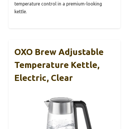
temperature control in a premium-looking
kettle.
OXO Brew Adjustable
Temperature Kettle,
Electric, Clear