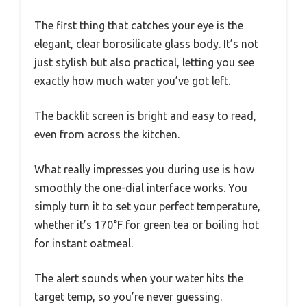
The first thing that catches your eye is the
elegant, clear borosilicate glass body. It’s not
just stylish but also practical, letting you see
exactly how much water you’ve got left.
The backlit screen is bright and easy to read,
even from across the kitchen.
What really impresses you during use is how
smoothly the one-dial interface works. You
simply turn it to set your perfect temperature,
whether it’s 170°F for green tea or boiling hot
for instant oatmeal.
The alert sounds when your water hits the
target temp, so you’re never guessing.