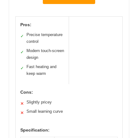
Pros:
Precise temperature
✓
control
Modern touch-screen
✓
design
Fast heating and
✓
keep warm
Cons:
Slightly pricey
✕
Small learning curve
✕
Specification: