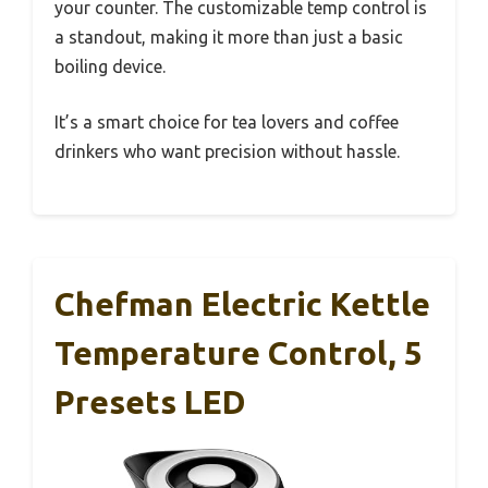
your counter. The customizable temp control is
a standout, making it more than just a basic
boiling device.
It’s a smart choice for tea lovers and coffee
drinkers who want precision without hassle.
Chefman Electric Kettle
Temperature Control, 5
Presets LED