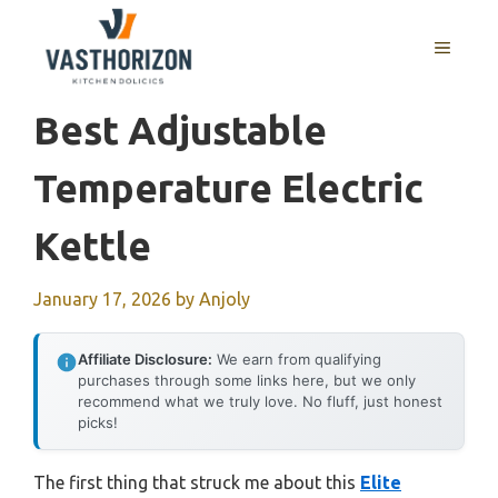
Skip
to
MENU
content
Best Adjustable
Temperature Electric
Kettle
January 17, 2026
by
Anjoly
Affiliate Disclosure:
We earn from qualifying
purchases through some links here, but we only
recommend what we truly love. No fluff, just honest
picks!
The first thing that struck me about this
Elite