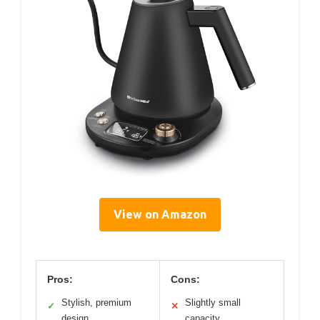
View on Amazon
Pros:
Cons:
Stylish, premium
Slightly small
✓
✕
design
capacity