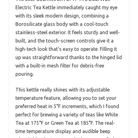
Electric Tea Kettle immediately caught my eye
with its sleek modern design, combining a
Borosilicate glass body with a cool-touch
stainless-steel exterior. It feels sturdy and well-
built, and the touch-screen controls give it a
high-tech look that’s easy to operate. Filling it
up was straightforward thanks to the hinged lid
with a built-in mesh filter for debris-free
pouring.
This kettle really shines with its adjustable
temperature feature, allowing you to set your
preferred heat in 5°F increments, which I found
perfect for brewing a variety of teas like White
Tea at 175°F or Green Tea at 185°F. The real-
time temperature display and audible beep