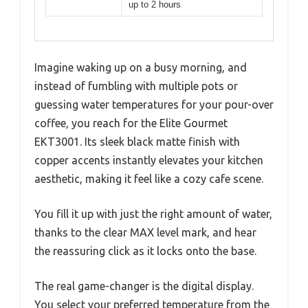
up to 2 hours
Imagine waking up on a busy morning, and
instead of fumbling with multiple pots or
guessing water temperatures for your pour-over
coffee, you reach for the Elite Gourmet
EKT3001. Its sleek black matte finish with
copper accents instantly elevates your kitchen
aesthetic, making it feel like a cozy cafe scene.
You fill it up with just the right amount of water,
thanks to the clear MAX level mark, and hear
the reassuring click as it locks onto the base.
The real game-changer is the digital display.
You select your preferred temperature from the