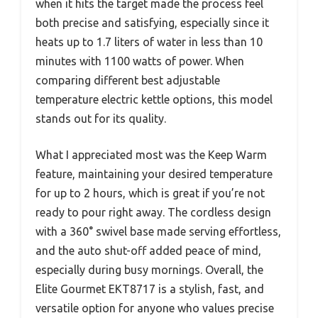
when it hits the target made the process feel
both precise and satisfying, especially since it
heats up to 1.7 liters of water in less than 10
minutes with 1100 watts of power. When
comparing different best adjustable
temperature electric kettle options, this model
stands out for its quality.
What I appreciated most was the Keep Warm
feature, maintaining your desired temperature
for up to 2 hours, which is great if you’re not
ready to pour right away. The cordless design
with a 360° swivel base made serving effortless,
and the auto shut-off added peace of mind,
especially during busy mornings. Overall, the
Elite Gourmet EKT8717 is a stylish, fast, and
versatile option for anyone who values precise