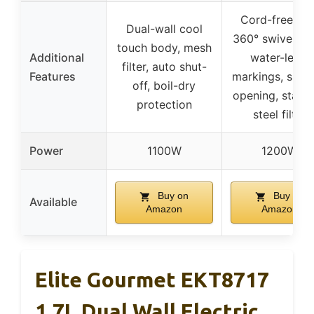
Cord-free wit
Dual-wall cool
360° swivel ba
touch body, mesh
Additional
water-level
filter, auto shut-
Features
markings, slow 
off, boil-dry
opening, stainl
protection
steel filter
Power
1100W
1200W
Buy on
Buy on
Available
Amazon
Amazon
Elite Gourmet EKT8717
1.7L Dual Wall Electric