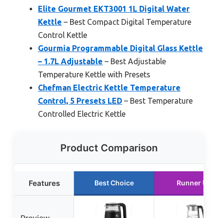
Elite Gourmet EKT3001 1L Digital Water
Kettle
– Best Compact Digital Temperature
Control Kettle
Gourmia Programmable Digital Glass Kettle
– 1.7L Adjustable
– Best Adjustable
Temperature Kettle with Presets
Chefman Electric Kettle Temperature
Control, 5 Presets LED
– Best Temperature
Controlled Electric Kettle
Product Comparison
Features
Best Choice
Runner Up